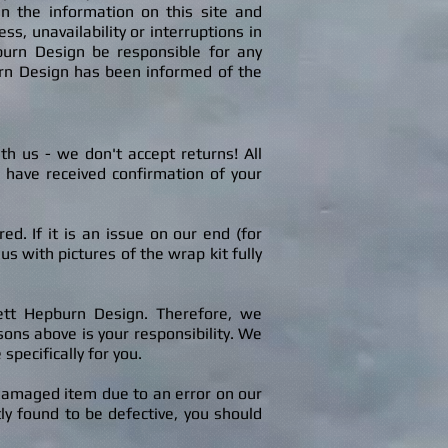
in the information on this site and
s, unavailability or interruptions in
epburn Design be responsible for any
urn Design has been informed of the
ith us
-
we don't accept returns! A
ll
e have received confirmation of your
. If it is an issue on our end (for
s with pictures of the wrap kit fully
rett Hepburn Design. Therefore, we
ons above is your responsibility.
We
pecifically for you.
 damaged item due to an error on our
ly found to be defective, you should