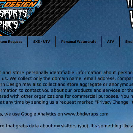
stom Request
SXS / UTV
Personal Watercraft
ATV
Sled
and store personally identifiable information about persons 
g us. We collect only the domain name, email address, comp
n Design may also collect and store aggregate or anonymous
rmation to contact you about our products and services or tho
hared with other organizations for commercial purposes. You 
 at any time by sending us a request marked “Privacy Change” 
rs, we use Google Analytics on
www.bhdwraps.com
are tha
t grabs data about my visitors (you). It’s something like