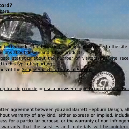
cord?
here.
to better understand the kind of people who come to the site
cisions about design and future products.
egate statistics about the number of visitors this site re
d in this type of reporting.
ounds of the
Google Analytics Terms of Service
.
ing tracking cookie
or
use a browser plugin to opt out of all Go
ritten agreement between you and Barrett Hepburn Design, all
thout warranty of any kind, either express or implied, includ
ness for a particular purpose, or the warranty of non-infringe
rranty that the services and materials will be uninterrupt