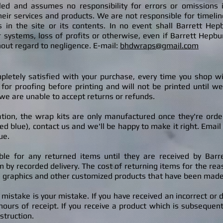
olled and assumes no responsibility for errors or omissions 
eir services and products. We are not responsible for timelines
cts in the site or its contents. In no event shall Barrett H
 systems, loss of profits or otherwise, even if Barrett Hepb
out regard to negligence. E-mail:
bhdwraps@gmail.com
pletely satisfied with your purchase, every time you shop w
for pr
oofing before printing and will not be printed until w
we are unable to accept returns or refunds.
on, the wrap kits are only manufactured once they're ordered
 blue), contact us and we'll be happy to make it right. Email u
ue.
ble for any returned items until they are received by Bar
by recorded delivery. The cost of returning items for the reas
 graphics and other customized products that have been made s
 mistake is your mistake. If you have received an incorrect or
ours of receipt. If you receive a product which is subsequent
struction.