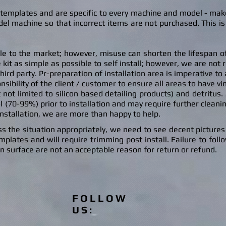
t templates and are specific to every machine and model - ma
el machine so that incorrect items are not purchased. This is
ble to the market; however, misuse can shorten the lifespan of 
 kit as simple as possible to self install; however, we are not 
r third party. Pr-preparation of installation area is imperative t
nsibility of the client / customer to ensure all areas to have vi
t not limited to silicon based detailing products) and detritu
s.
l (70-99%) prior to installation and may require further cleaning
installation, we are more than hap
py to help.
s the situation appropriately, we need to see decent pictures o
lates and will require trimming post install. Failure to follow
on surface are not an acceptable reason for return or refund.
FOLLOW
US: