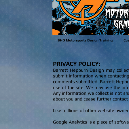
BHD Motorsports Design Training
Cu
PRIVACY POLICY:
Barrett Hepburn Design may collect 
submit information when contactin
comments submitted. Barrett Hepbur
use of the site. We may use the info
Any information we collect is not s
about you and cease further contact
Like millions of other website owne
Google Analytics is a piece of softw