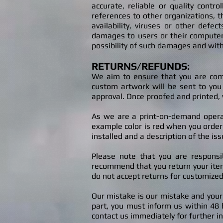
accurate, reliable or quality contr
references to other organizations, th
availability, viruses or other defe
damages to users or their computer
possibility of such damages and with
RETURNS/REFUNDS
:
W
e a
im to ensure that you are com
custom artwork will be sent to you 
approva
l.
Once proofed and printed, 
As we are a print-on-demand operati
example color is red when you ordered
installed and a description of the iss
Please note that you are responsi
recommend that you return your item 
do not accept returns for customized
Our
mistake is o
ur mistake and your
part, you must inform us within 48 h
contact us immediately for further in