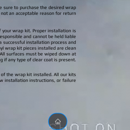
ke sure to purchase the desired wrap
 not an acceptable reason for return
your wrap kit. Proper installation is
responsible and cannot be held liable
o a successful installation process and
nyl wrap kit pieces installed are clean
 All surfaces must be wiped down at
 if any type of clear coat is present.
f the wrap kit installed. All our kits
 installation instructions, or failure