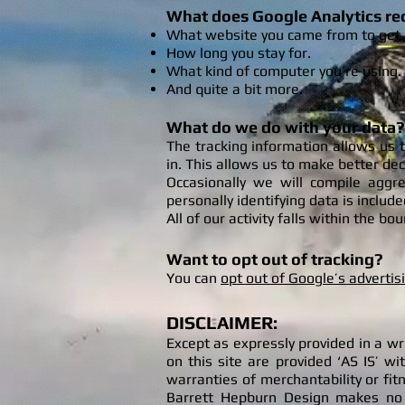
What does Google Analytics re
What website you came from to get 
How
long you stay for.
What kind of computer you’re using.
And quite a bit more.
What do we do with your data?
The tracking information allows us 
in. This allows us to make better de
Occasionally we will compile aggr
personally identifying data is include
All of our activity falls within the b
Want to opt out of tracking?
You can
opt out of Google’s advertis
DISCLAIMER:
Except as expressly provided in a w
on this site are provided ‘AS IS’ wi
warranties of merchantability or fit
Barrett Hepburn Design makes no wa