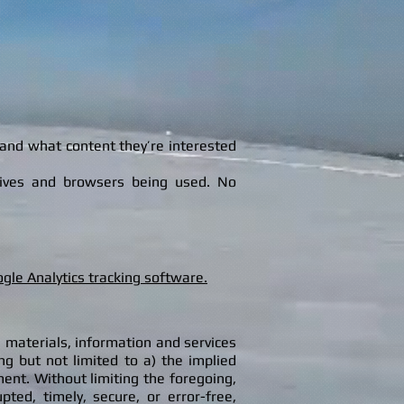
 and what content they’re interested
ceives and browsers being used. No
ogle Analytics tracking software.
 materials, information and services
ing but not limited to a) the implied
ment. Without limiting the foregoing,
ed, timely, secure, or error-free,