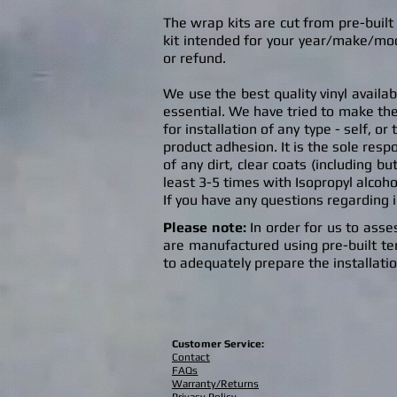
The wrap kits are cut from pre-buil
kit intended for your year/make/mod
or refund.
We use the best quality vinyl availa
es
sential. We have tried to make the
for installation of any type - self, o
product adhesion. It is the sole respo
of any dirt, clear coats (including bu
least 3-5 times with Isopropyl alcoho
If you have any questions regarding 
Please
note:
In order for us to asses
are manufactured using pre-built temp
to adequately prepare the installati
Customer Service:
Contact
FAQs
Warranty/Returns