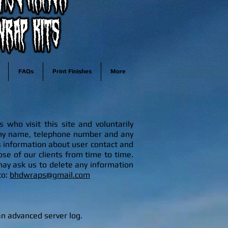
FAQs
Print Finishes
More
who visit this site and voluntarily
any name, telephone number and any
 information about user contact and
se of our clients from time to time.
m
ay ask us to delete any information
to:
bhdwraps@gmail.com
 an advanced server log.