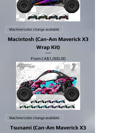
Machine/color change available
Macintosh (Can-Am Maverick X3
Wrap Kit)
Sale Price
From
CA$1,000.00
Machine/color change available
Tsunami (Can-Am Maverick X3