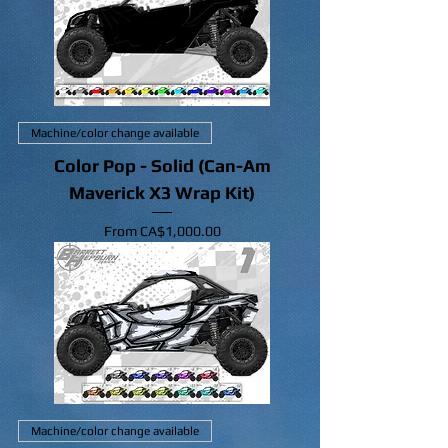
Machine/color change available
Color Pop - Solid (Can-Am
Maverick X3 Wrap Kit)
Sale Price
From
CA$1,000.00
Machine/color change available