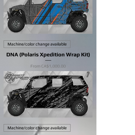
Machine/color change available
DNA (Polaris Xpedition Wrap Kit)
Sale Price
From
CA$1,000.00
Machine/color change available