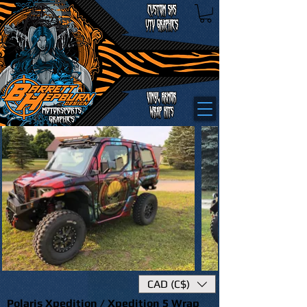
CAD (C$)
Polaris Xpedition / Xpedition 5 Wrap