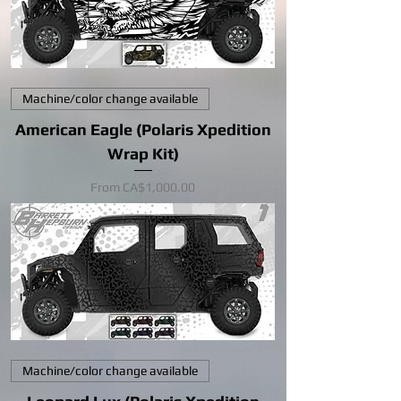
Machine/color change available
American Eagle (Polaris Xpedition
Wrap Kit)
Sale Price
From
CA$1,000.00
Machine/color change available