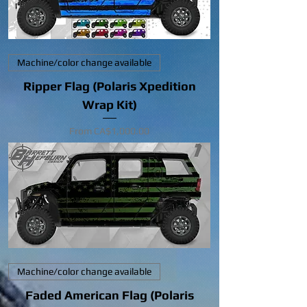
Machine/color change available
Ripper Flag (Polaris Xpedition
Wrap Kit)
Sale Price
From
CA$1,000.00
Machine/color change available
Faded American Flag (Polaris