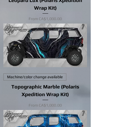
Leopard Lux (Polaris Xpedition
Wrap Kit)
Sale Price
From
CA$1,000.00
Machine/color change available
Topographic Marble (Polaris
Xpedition Wrap Kit)
Sale Price
From
CA$1,000.00