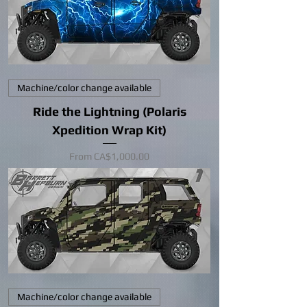
Machine/color change available
Ride the Lightning (Polaris
Xpedition Wrap Kit)
Sale Price
From
CA$1,000.00
Machine/color change available