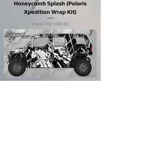
Honeycomb Splash (Polaris
Xpedition Wrap Kit)
Sale Price
From
CA$1,000.00
Machine/color change available
Berm (Polaris Xpedition Wrap Kit)
Sale Price
From
CA$1,000.00