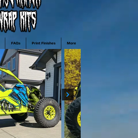
FAQs
Print Finishes
More