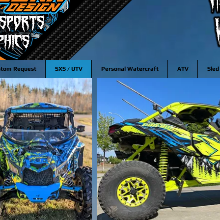
stom Request
SXS / UTV
Personal Watercraft
ATV
Sled