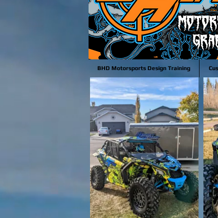
BHD Motorsports Design Training
Cu