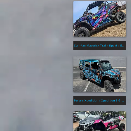
Can-Am Maverick Trail / Sport / Sport Max Graphics
Polaris Xpedition / Xpedition 5 Graphics