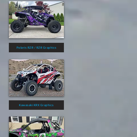
Polaris RZR / RZR Graphics
Kawasaki KRX Graphics