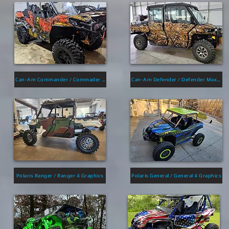
Can-Am Commander / Commader Max Max Graphics
Can-Am Defender / Defender Max Graphics
Polaris Ranger / Ranger 4 Graphics
Polaris General / General 4 Graphics