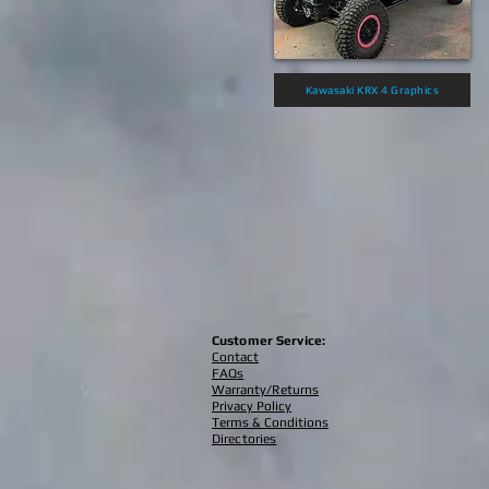
Kawasaki KRX 4 Graphics
Customer Service:
Contact
FAQs
Warranty/Returns
Privacy Policy
Terms & Conditions
Directories