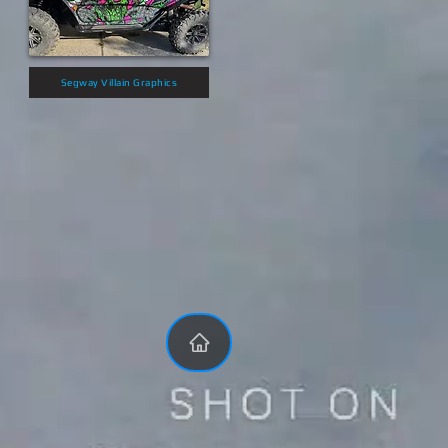
Segway Villain Graphics