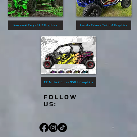
Kawasaki Teryx5 H2 Graphics
Honda Talon / Talon 4 Graphics
CF Moto Z Force 950 4 Graphics
FOLLOW
US: