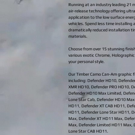
Running at an industry leading 21 mi
air-release technology offering ult
application to the low surface ener
vehicles. Spend less time installing
dramatically reduced installation t
materials.
Choose from over 15 stunning finish
various exotic Chrome, Holographic
your personal style.
Our Timber Camo Can-Am graphic f
including: Defender HD10, Defend
XMR HD10, Defender PRO HD10, De
Defender HD10 Max Limited, Defe
Lone Star Cab, Defender HD10 Max
HD11, Defender XT CAB HD11, Defe
HD11, Defender Lone Star HD11, D
Max, Defender XT HD11 Max, Defe
Max, Defender Limited HD11 Max, 
Lone Star CAB HD11.