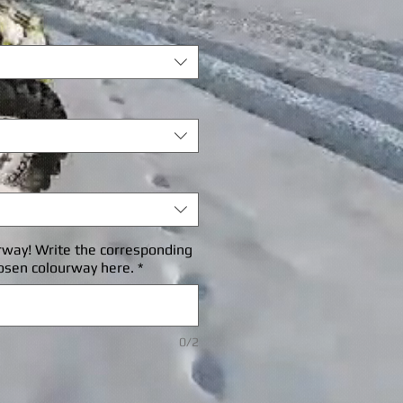
rice
rway! Write the corresponding
osen colourway here.
*
0/2