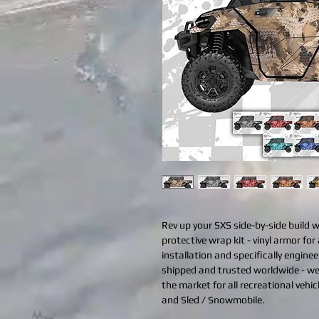
Rev up your SXS side-by-side build 
protective wrap kit - vinyl armor for 
installation and specifically engine
shipped and trusted worldwide - we
the market for all recreational vehi
and Sled / Snowmobile.