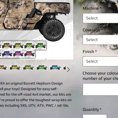
P
Machine
*
Select
Coverage
*
Select
Finish
*
Select
Choose your colou
number of your ch
with an original Barrett Hepburn Design
all your toys! Designed for easy self-
ered for the off-road 4x4 market, our kits are
're proud to offer the toughest wrap kits on
cles including SXS, UTV, ATV, PWC / Jet-Ski,
Quantity
*