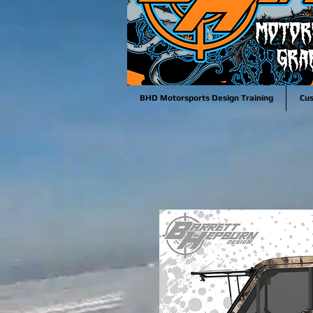
BHD Motorsports Design Training
Cu