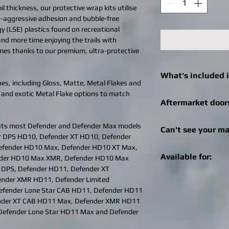
l thickness, our protective wrap kits utilise
ra-aggressive adhesion and bubble-free
gy (LSE) plastics found on recreational
 and more time enjoying the trails with
imes thanks to our premium, ultra-protective
What's included i
es, including Gloss, Matte, Metal Flakes and
 and exotic Metal Flake options to match
Click
here
to see what 
Aftermarket door
machine.
We can still help! Onc
its most Defender and Defender Max models
Can't see your ma
check out for afterma
er DPS HD10, Defender XT HD10, Defender
you can enter the bra
fender HD10 Max, Defender HD10 XT Max,
Get in touch! We can r
Specialities, SuperAT
Available for:
nder HD10 Max XMR, Defender HD10 Max
recreational vehicle 
brand of doors, we wil
 DPS, Defender HD11, Defender XT
changes / logo additio
aftermarket doors fo
Timber Camo is availab
nder XMR HD11, Defender Limited
design@bhdwraps.
can email the image 
SXS / UTV machines 
efender Lone Star CAB HD11, Defender HD11
design@bhdwraps.
Click
here
to see cove
nder XT CAB HD11 Max, Defender XMR HD11
Please note:
Additio
Can-Am Maverick 
Defender Lone Star HD11 Max and Defender
depending on size of
Can-Am Maverick