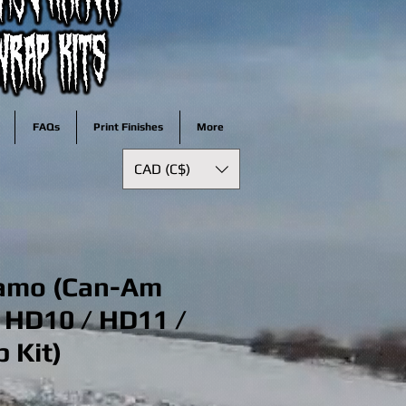
FAQs
Print Finishes
More
CAD (C$)
amo (Can-Am
 HD10 / HD11 /
 Kit)
ale