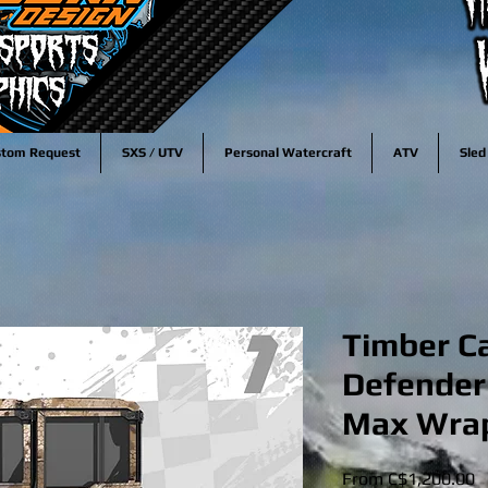
stom Request
SXS / UTV
Personal Watercraft
ATV
Sled
Timber C
Defender
Max Wrap
S
From
C$1,200.00