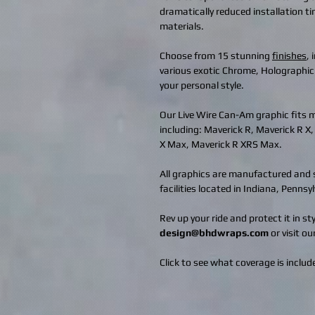
dramatically reduced installation t
materials.
Choose from 15 stunning
finishes
,
various exotic Chrome, Holographic
your personal style.
Our Live Wire Can-Am graphic fits
including: Maverick R, Maverick R X
X Max, Maverick R XRS Max.
All graphics are manufactured and s
facilities located in Indiana, Penns
Rev up your ride and protect it in s
design@bhdwraps.com
or visit ou
Click to see what coverage is include