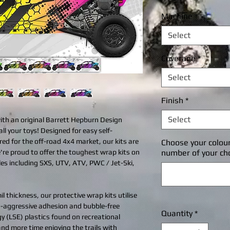
P
Machine
*
Select
Coverage
*
Select
Finish
*
Select
with an original Barrett Hepburn Design
all your toys! Designed for easy self-
ered for the off-road 4x4 market, our kits are
Choose your colou
're proud to offer the toughest wrap kits on
number of your ch
cles including SXS, UTV, ATV, PWC / Jet-Ski,
l thickness, our protective wrap kits utilise
ra-aggressive adhesion and bubble-free
Quantity
*
gy (LSE) plastics found on recreational
 and more time enjoying the trails with