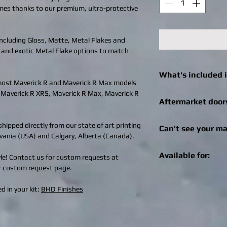
imes thanks to our premium, ultra-protective
 including Gloss, Matte, Metal Flakes and
 and exotic Metal Flake options to match
What's included i
 most Maverick R and Maverick R Max models
, Maverick R XRS, Maverick R Max, Maverick R
Click
here
to see what 
Aftermarket door
machine.
We can still help! Onc
hipped directly from our state of art printing
Can't see your ma
check out for afterma
ylvania (USA) and Calgary, Alberta (Canada).
you can enter the bra
Get in touch! We can r
Specialities, SuperAT
Available for:
tyle! Contact us for custom requests at
recreational vehicle 
brand of doors, we wil
r
custom request
page.
changes / logo additio
aftermarket doors fo
Live Wire is available 
design@bhdwraps.
can email the image 
UTV machines and mo
d in your kit:
BHD Finishes
design@bhdwraps.
Click
here
to see cove
Please note:
Additio
Can-Am Maverick 
depending on size of
Can-Am Maverick