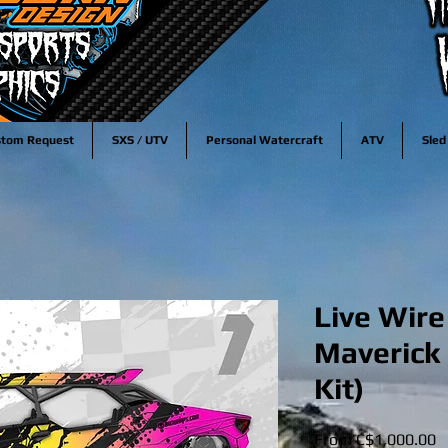
stom Request
SXS / UTV
Personal Watercraft
ATV
Sled
Live Wir
Maverick
Kit)
S
From
C$1,000.00