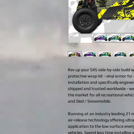
Rev up your SXS side-by-side build 
protective wrap kit - vinyl armor for 
installation and specifically engine
shipped and trusted worldwide - we
the market for all recreational vehi
and Sled / Snowmobile.
Running at an industry leading 21 mi
air-release technology offering ult
application to the low surface ener
vehicles. Spend less time installing