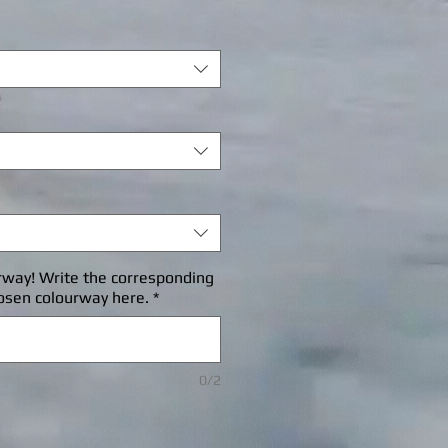
rice
rway! Write the corresponding
osen colourway here.
*
0/2