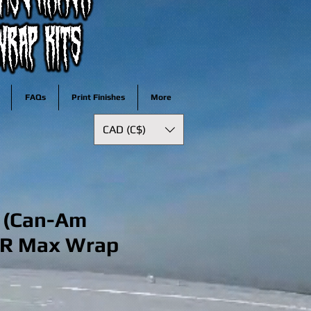
FAQs
Print Finishes
More
CAD (C$)
e (Can-Am
 R Max Wrap
ale