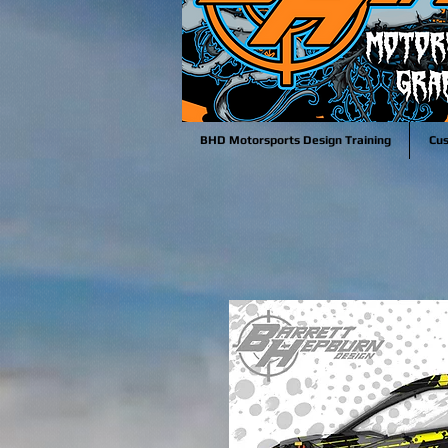
BHD Motorsports Design Training
Cu