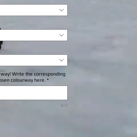
rway! Write the corresponding
osen colourway here.
*
0/2