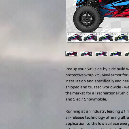
Rev up your SXS side-by-side build 
protective wrap kit - vinyl armor for 
installation and specifically engine
shipped and trusted worldwide - we
the market for all recreational vehi
and Sled / Snowmobile.
Running at an industry leading 21 mi
air-release technology offering ult
application to the low surface ener