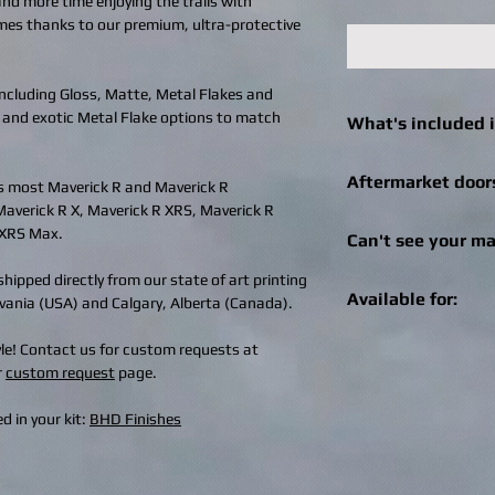
 and more time enjoying the trails with
imes thanks to our premium, ultra-protective
 including Gloss, Matte, Metal Flakes and
 and exotic Metal Flake options to match
What's included i
Click
here
to see what 
Aftermarket door
s most Maverick R and Maverick R
machine.
Maverick R X, Maverick R XRS, Maverick R
We can still help! Onc
 XRS Max.
Can't see your ma
check out for afterma
you can enter the bra
hipped directly from our state of art printing
Get in touch! We can r
Specialities, SuperAT
Available for:
ylvania (USA) and Calgary, Alberta (Canada).
recreational vehicle 
brand of doors, we wil
changes / logo additio
aftermarket doors fo
Retro Maze is availabl
tyle! Contact us for custom requests at
design@bhdwraps.
can email the image 
SXS / UTV machines 
r
custom request
page.
design@bhdwraps.
Click
here
to see cove
Please note:
Additio
Can-Am Maverick 
d in your kit:
BHD Finishes
depending on size of
Can-Am Maverick
Can-Am Maverick 
Can-Am Maverick