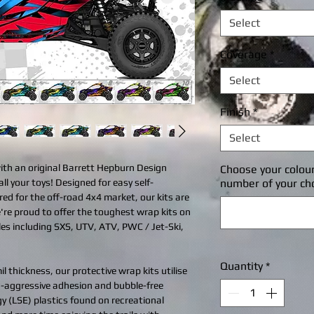
Select
Coverage
*
Select
Finish
*
Select
with an original Barrett Hepburn Design
Choose your colou
all your toys! Designed for easy self-
number of your ch
ered for the off-road 4x4 market, our kits are
're proud to offer the toughest wrap kits on
cles including SXS, UTV, ATV, PWC / Jet-Ski,
Quantity
*
l thickness, our protective wrap kits utilise
ra-aggressive adhesion and bubble-free
gy (LSE) plastics found on recreational