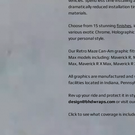
vehicles. Spend less time installing
dramatically reduced installation t
materials.
Choose from 15 stunning
finishes
,
various exotic Chrome, Holographic
your personal style.
Our Retro Maze Can-Am graphic fit
Max models including: Maverick R, 
Max, Maverick R X Max, Maverick R
All graphics are manufactured and s
facilities located in Indiana, Penns
Rev up your ride and protect it in s
design@bhdwraps.com
or visit ou
Click to see what coverage is include