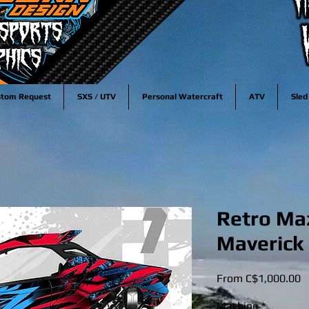
stom Request
SXS / UTV
Personal Watercraft
ATV
Sled
Retro Ma
Maverick 
S
From
C$1,000.00
P
Machine
*