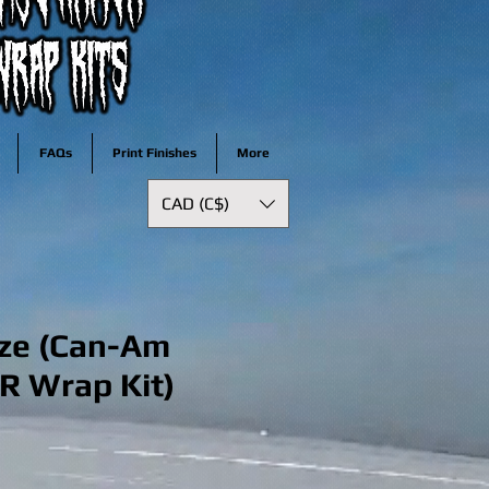
FAQs
Print Finishes
More
CAD (C$)
ze (Can-Am
R Wrap Kit)
ale
rice