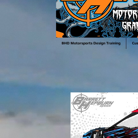
BHD Motorsports Design Training
Cu