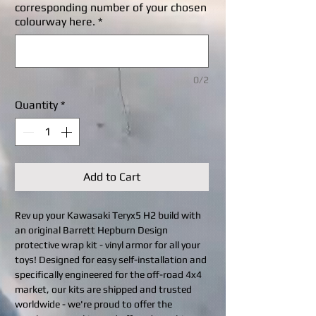
corresponding number of your chosen
colourway here.
*
0/2
Quantity
*
Add to Cart
Rev up your Kawasaki Teryx5 H2 build with
an original Barrett Hepburn Design
protective wrap kit - vinyl armor for all your
toys! Designed for easy self-installation and
specifically engineered for the off-road 4x4
market, our kits are shipped and trusted
worldwide - we're proud to offer the