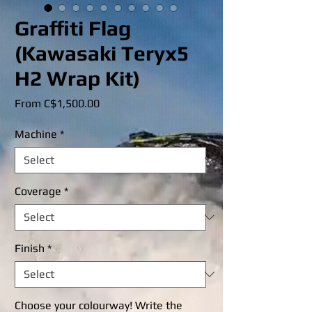
Graffiti Flag
(Kawasaki Teryx5
H2 Wrap Kit)
Sale
From
C$1,500.00
Price
Machine
*
Coverage
*
Finish
*
Choose your colourway! Write the