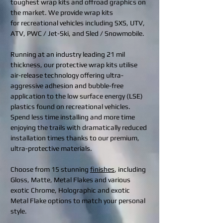
toughest wrap kits and offroad graphics on
the market. We provide wrap kits
for recreational vehicles including SXS, UTV,
ATV, PWC / Jet-Ski, and Sled / Snowmobile.
Running at an industry leading 21 mil
thickness, our protective wrap kits utilise
air-release technology offering ultra-
aggressive adhesion and bubble-free
application to the low surface energy (LSE)
plastics found on recreational vehicles.
Spend less time installing and more time
enjoying the trails with dramatically reduced
installation times thanks to our premium,
ultra-protective materials.
Choose from 15 stunning
finishes
, including
Gloss, Matte, Metal Flakes and various
exotic Chrome, Holographic and exotic
Metal Flake options to match your personal
style.