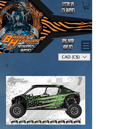
CAD (C$)