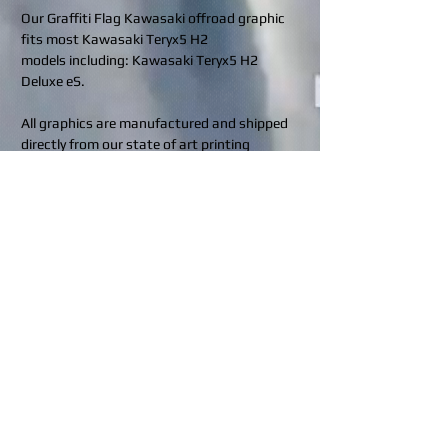
Our Graffiti Flag Kawasaki offroad graphic
fits most Kawasaki Teryx5 H2
models including: Kawasaki Teryx5 H2
Deluxe eS.
All graphics are manufactured and shipped
directly from our state of art printing
facilities located in Indiana, Pennsylvania
(USA) and Calgary, Alberta (Canada).
Rev up your ride and protect it in style!
Contact us for custom requests at
design@bhdwraps.com
or visit our
custom
request
page.
Click to see what coverage is included in
your kit:
BHD Finishes
What's included in my kit?