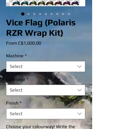
Vice Flag (Polaris
RZR Wrap Kit)
Sale
From
C$1,000.00
Price
Machine
*
Select
Coverage
*
Select
Finish
*
Select
Choose your colourway! Write the