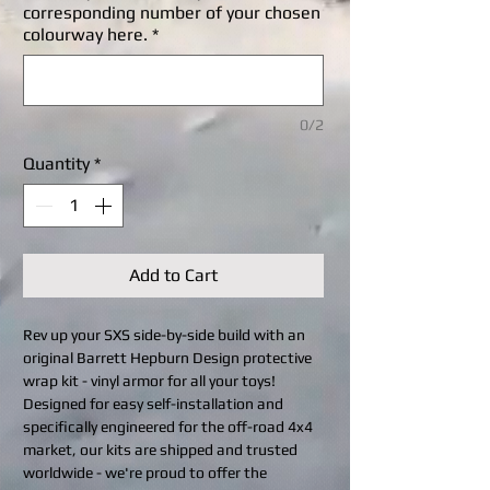
corresponding number of your chosen
colourway here.
*
0/2
Quantity
*
Add to Cart
Rev up your SXS side-by-side build with an
original Barrett Hepburn Design protective
wrap kit - vinyl armor for all your toys!
Designed for easy self-installation and
specifically engineered for the off-road 4x4
market, our kits are shipped and trusted
worldwide - we're proud to offer the