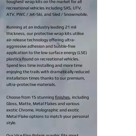
toughest wrap kits on the market for all
recreational vehicles including SXS, UTV,
ATV, PWC / Jet-Ski, and Sled / Snowmobile.
Running at an industry leading 21 mil
thickness, our protective wrap kits utilise
air-release technology offering ultra-
aggressive adhesion and bubble-free
application to the low surface energy (LSE)
plastics found on recreational vehicles.
Spend less time installing and more time
enjoying the trails with dramatically reduced
installation times thanks to our premium,
ultra-protective materials.
Choose from 15 stunning
finishes
, including
Gloss, Matte, Metal Flakes and various
exotic Chrome, Holographic and exotic
Metal Flake options to match your personal
style.
Our Vice Flag Polaris graphic fits most