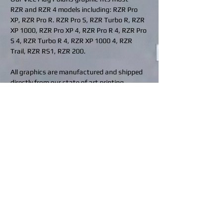
RZR and RZR 4 models including: RZR Pro
XP, RZR Pro R. RZR Pro S, RZR Turbo R, RZR
XP 1000, RZR Pro XP 4, RZR Pro R 4, RZR Pro
S 4, RZR Turbo R 4, RZR XP 1000 4, RZR
Trail, RZR RS1, RZR 200.
All graphics are manufactured and shipped
directly from our state of art printing
facilities located in Indiana, Pennsylvania
(USA) and Calgary, Alberta (Canada).
Rev up your ride and protect it in style!
Contact us for custom requests at
design@bhdwraps.com
or visit our
custom
request
page.
Click to see what coverage is included in
your kit:
BHD Finishes
What's included in my kit?