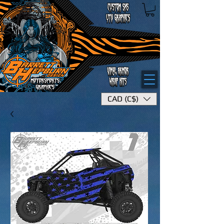
CAD (C$)