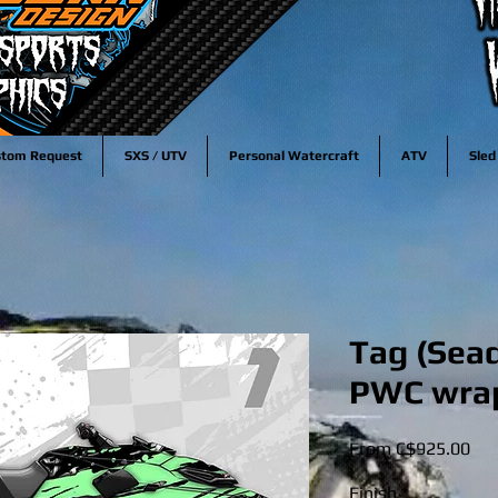
stom Request
SXS / UTV
Personal Watercraft
ATV
Sled
Tag (Sead
PWC wra
Sal
From
C$925.00
Pri
Finish
*