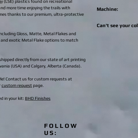
gy (LSE) plastics found on recreational
 and more time enjoying the trails with
Machine:
imes thanks to our premium, ultra-protective
*In the event we do n
Can't see your co
machine, a full refund
 including Gloss, Matte, Metal Flakes and
Get in touch! We can 
 and exotic Metal Flake options to match
deisgns to suit your 
additions are availabl
design@bhdwraps.
hipped directly from our state of art printing
ylvania (USA) and Calgary, Alberta (Canada).
tyle! Contact us for custom requests at
r
custom request
page.
d in your kit:
BHD Finishes
FOLLOW
US: