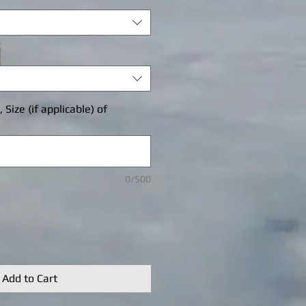
Size (if applicable) of
0/500
Add to Cart