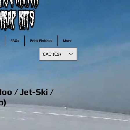
FAQs
Print Finishes
More
CAD (C$)
oo / Jet-Ski /
p)
e
ce