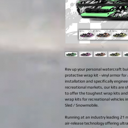
Rev up your personal watercraft bui
protective wrap kit - vinyl armor for 
installation and specifically engine
recreational markets, our kits are 
to offer the toughest wrap kits an
wrap kits for recreational vehicles 
Sled / Snowmobile.
Running at an industry leading 21 mi
air-release technology offering ult