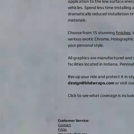
application to the low surface ener
vehicles. Spend less time installing
dramatically reduced installation t
materials.
Choose from 15 stunning
finishes
,
various exotic Chrome, Holographic
your personal style.
All graphics are manufactured and s
facilities located in Indiana, Penns
Rev up your ride and protect it in s
design@bhdwraps.com
or visit ou
Click to see what coverage is include
Customer Service:
Contact
FAQs