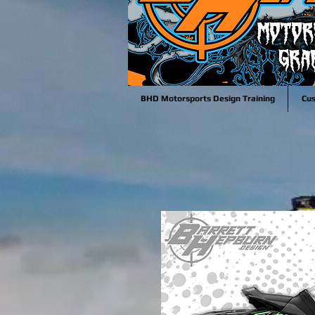
BHD Motorsports Design Training
Cu