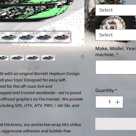
Select
Color
*
Select
Make, Model, Year, 
machine.
*
ld with an original Barrett Hepburn Design
all your toys! Designed for easy self-
ered for the off-road 4x4 and
Quantity
*
shipped and trusted worldwide - we're proud
d offroad graphics on the market. We provide
including SXS, UTV, ATV, PWC / Jet-Ski, and
l thickness, our protective wrap kits utilise
ra-aggressive adhesion and bubble-free