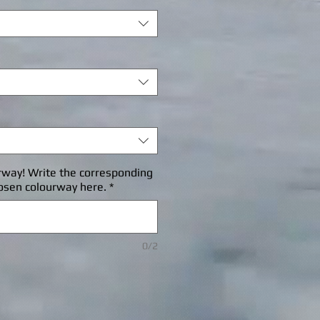
rway! Write the corresponding
osen colourway here.
*
0/2