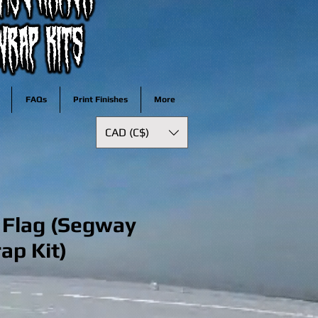
FAQs
Print Finishes
More
CAD (C$)
 Flag (Segway
rap Kit)
ale
rice