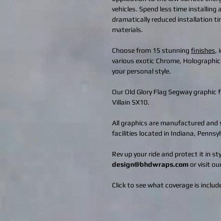
vehicles. Spend less time installing
dramatically reduced installation t
materials.
Choose from 15 stunning
finishes
,
various exotic Chrome, Holographic
your personal style.
Our Old Glory Flag Segway graphic 
Villain SX10.
All graphics are manufactured and s
facilities located in Indiana, Penns
Rev up your ride and protect it in s
design@bhdwraps.com
or visit ou
Click to see what coverage is include