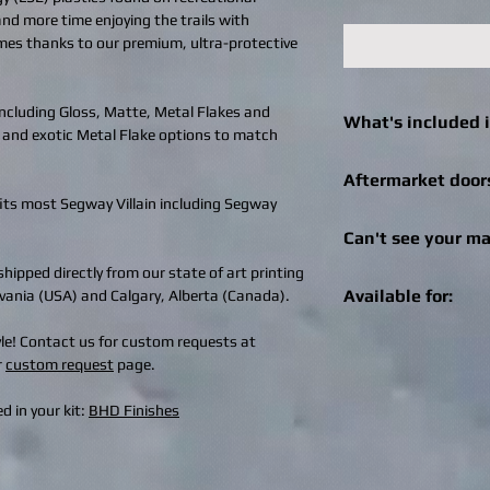
 and more time enjoying the trails with
imes thanks to our premium, ultra-protective
 including Gloss, Matte, Metal Flakes and
What's included i
 and exotic Metal Flake options to match
Click
here
to see what 
Aftermarket door
machine.
fits most Segway Villain including Segway
We can still help! Onc
Can't see your ma
check out for afterma
you can enter the bra
hipped directly from our state of art printing
Get in touch! We can r
Specialities, SuperAT
Available for:
ylvania (USA) and Calgary, Alberta (Canada).
recreational vehicle 
brand of doors, we wil
changes / logo additio
aftermarket doors fo
Old Glory Flag is avail
tyle! Contact us for custom requests at
design@bhdwraps.
can email the image 
SXS / UTV machines 
r
custom request
page.
design@bhdwraps.
Click
here
to see cove
Please note:
Additio
Can-Am Maverick 
d in your kit:
BHD Finishes
depending on size of
Can-Am Maverick
Can-Am Maverick 
Can-Am Maverick