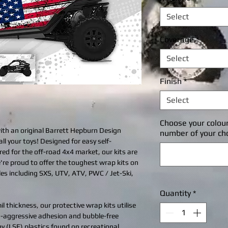
Select
Coverage
*
Select
Finish
*
Select
Choose your colou
with an original Barrett Hepburn Design
number of your ch
all your toys! Designed for easy self-
ered for the off-road 4x4 market, our kits are
're proud to offer the toughest wrap kits on
cles including SXS, UTV, ATV, PWC / Jet-Ski,
Quantity
*
l thickness, our protective wrap kits utilise
ra-aggressive adhesion and bubble-free
gy (LSE) plastics found on recreational