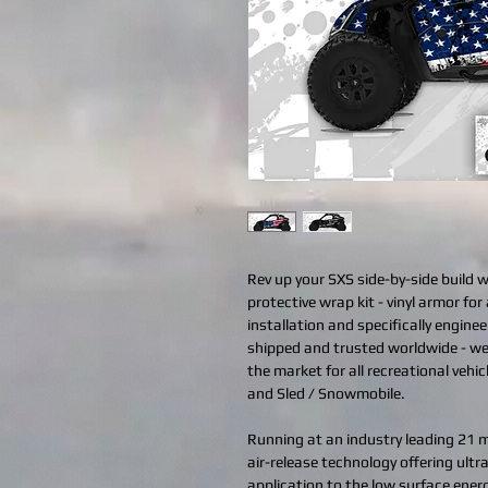
Rev up your SXS side-by-side build 
protective wrap kit - vinyl armor for 
installation and specifically engine
shipped and trusted worldwide - we
the market for all recreational vehi
and Sled / Snowmobile.
Running at an industry leading 21 mi
air-release technology offering ult
application to the low surface ener