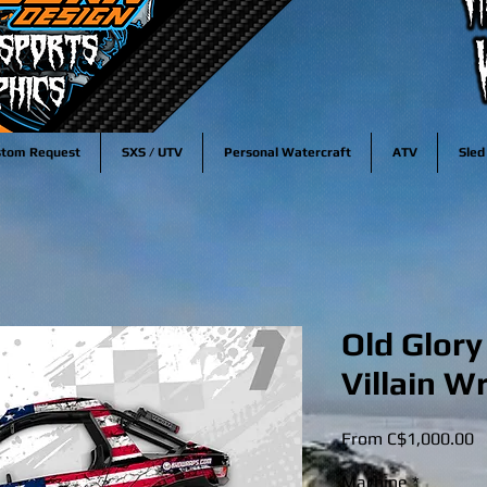
stom Request
SXS / UTV
Personal Watercraft
ATV
Sled
Old Glory
Villain W
S
From
C$1,000.00
P
Machine
*