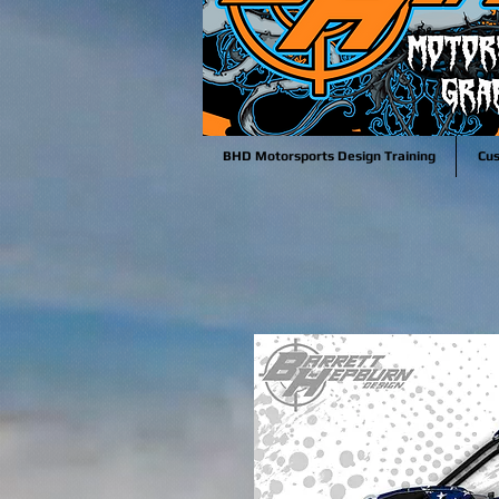
BHD Motorsports Design Training
Cu